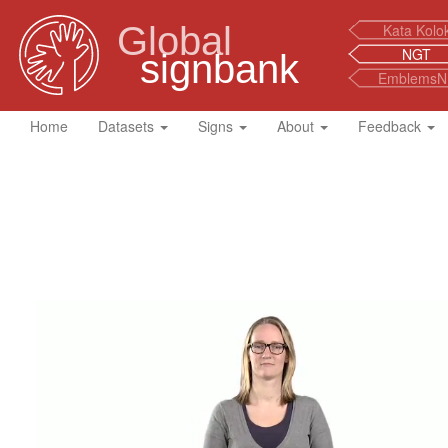
Global
Kata Kolo
NGT
signbank
EmblemsN
Home
Datasets
Signs
About
Feedback