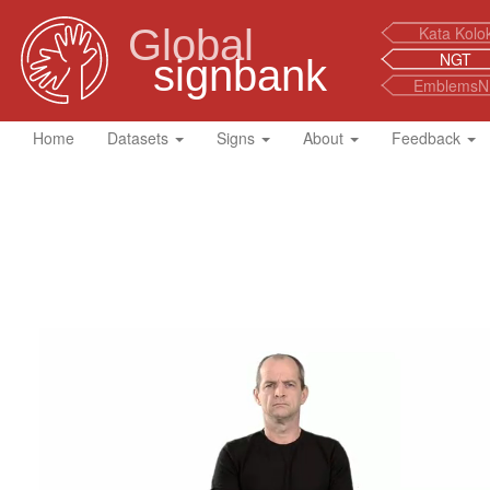
Global
Kata Kolo
NGT
signbank
EmblemsN
Home
Datasets
Signs
About
Feedback