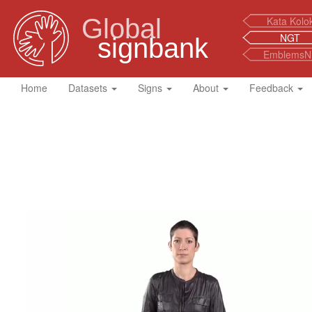
Global
Kata Kolo
NGT
signbank
EmblemsN
Home
Datasets
Signs
About
Feedback