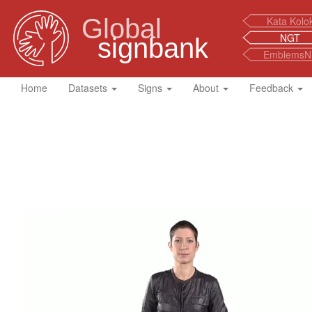
Global
Kata Kolo
NGT
signbank
EmblemsN
Home
Datasets
Signs
About
Feedback