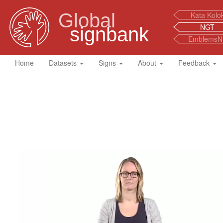
Global
Kata Kolo
NGT
signbank
EmblemsN
Home
Datasets
Signs
About
Feedback