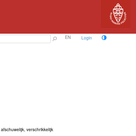
EN
Login
, afschuwelijk, verschrikkelijk