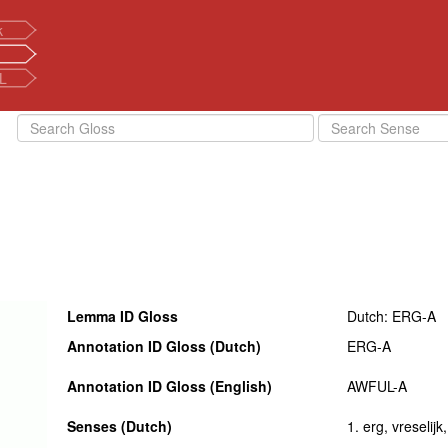
k
L
Lemma ID Gloss
Dutch: ERG-A
Annotation ID Gloss (Dutch)
ERG-A
Annotation ID Gloss (English)
AWFUL-A
Senses (Dutch)
1. erg, vreselijk