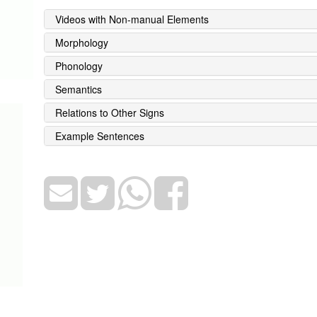
Videos with Non-manual Elements
Morphology
Phonology
Semantics
Relations to Other Signs
Example Sentences