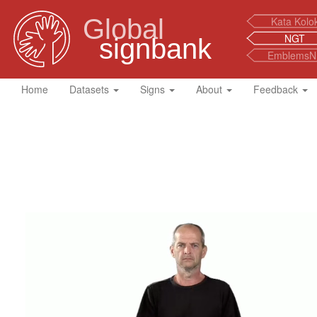
Global
Kata Kolo
NGT
signbank
EmblemsN
Home
Datasets
Signs
About
Feedback