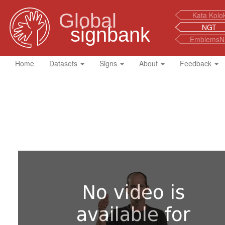
Global
Kata Kolo
NGT
signbank
EmblemsN
Home
Datasets
Signs
About
Feedback