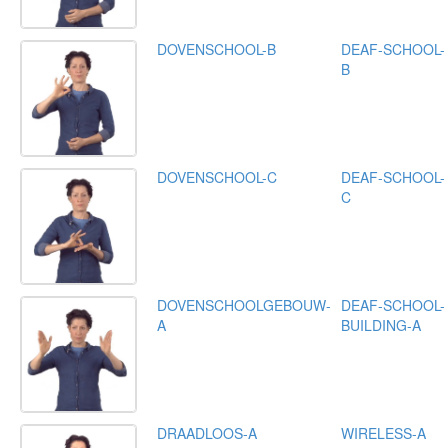
DOVENSCHOOL-B
DEAF-SCHOOL-
B
DOVENSCHOOL-C
DEAF-SCHOOL-
C
DOVENSCHOOLGEBOUW-
DEAF-SCHOOL-
A
BUILDING-A
DRAADLOOS-A
WIRELESS-A