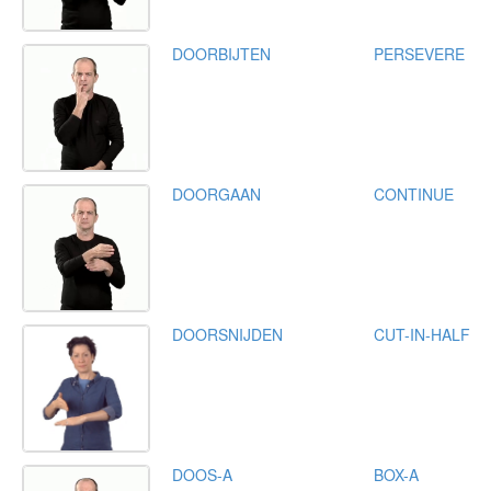
DOORBIJTEN
PERSEVERE
DOORGAAN
CONTINUE
DOORSNIJDEN
CUT-IN-HALF
DOOS-A
BOX-A