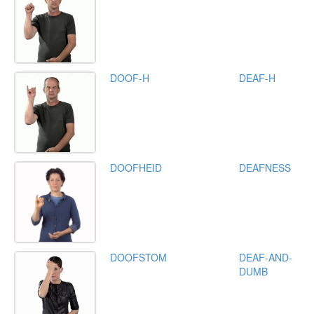
DOOF-H
DEAF-H
DOOFHEID
DEAFNESS
DOOFSTOM
DEAF-AND-
DUMB