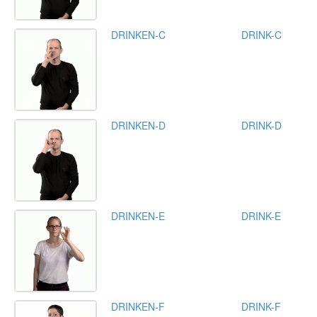
DRINKEN-C
DRINK-C
DRINKEN-D
DRINK-D
DRINKEN-E
DRINK-E
DRINKEN-F
DRINK-F