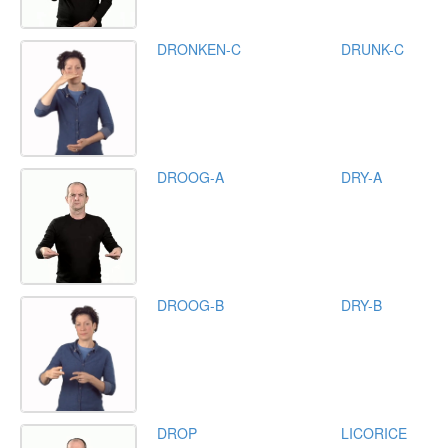
DRONKEN-C
DRUNK-C
DROOG-A
DRY-A
DROOG-B
DRY-B
DROP
LICORICE