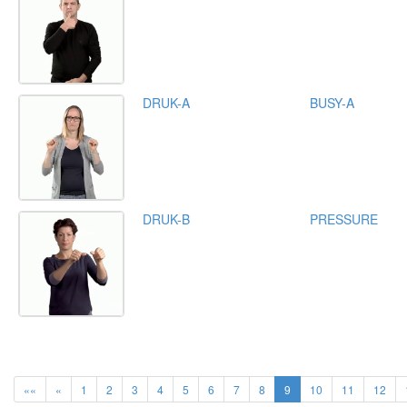
DRUK-A
BUSY-A
DRUK-B
PRESSURE
««
«
1
2
3
4
5
6
7
8
9
10
11
12