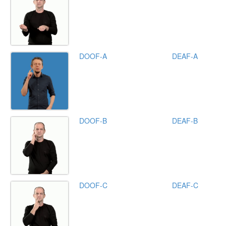
DOOF-A
DEAF-A
DOOF-B
DEAF-B
DOOF-C
DEAF-C