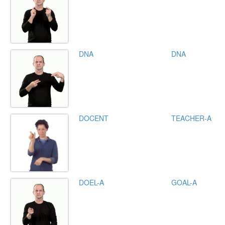
DNA
DNA
DOCENT
TEACHER-A
DOEL-A
GOAL-A