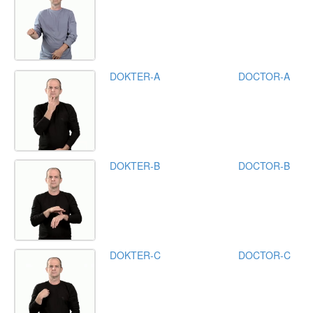
DOKTER-A
DOCTOR-A
DOKTER-B
DOCTOR-B
DOKTER-C
DOCTOR-C