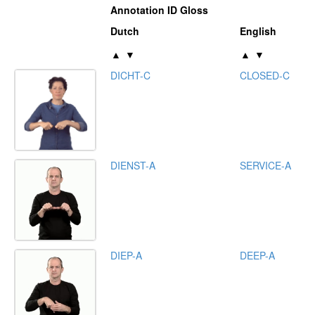
Annotation ID Gloss
Dutch
English
▲
▼
▲
▼
DICHT-C
CLOSED-C
DIENST-A
SERVICE-A
DIEP-A
DEEP-A