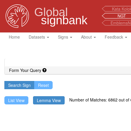
Global
Kata Kolo
NGT
signbank
EmblemsN
Home
Datasets
Signs
About
Feedback
Form Your Query
Search Sign
Number of Matches: 6862 out of 6
List View
Lemma View