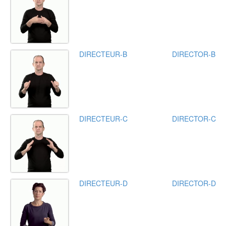
DIRECTEUR-B
DIRECTOR-B
DIRECTEUR-C
DIRECTOR-C
DIRECTEUR-D
DIRECTOR-D