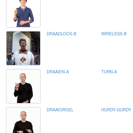
DRAADLOOS-B
WIRELESS-B
DRAAIEN-A
TURN-A
DRAAIORGEL
HURDY-GURDY