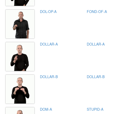
DOL-OP-A
FOND-OF-A
DOLLAR-A
DOLLAR-A
DOLLAR-B
DOLLAR-B
DOM-A
STUPID-A