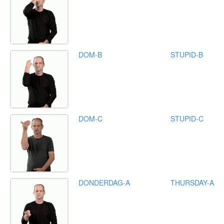
DOM-B
STUPID-B
DOM-C
STUPID-C
DONDERDAG-A
THURSDAY-A