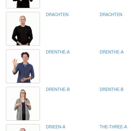
DRACHTEN
DRACHTEN
DRENTHE-A
DRENTHE-A
DRENTHE-B
DRENTHE-B
DRIEEN-A
THE-THREE-A