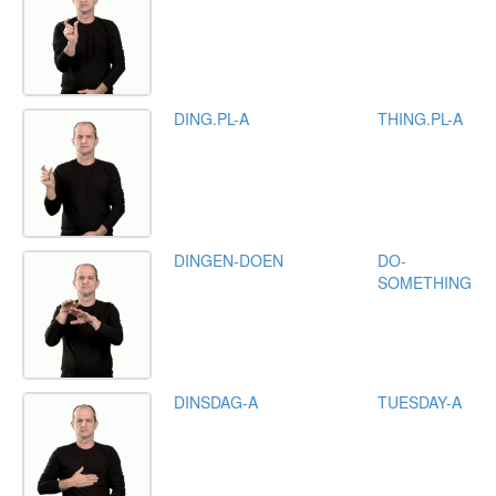
DING.PL-A
THING.PL-A
DINGEN-DOEN
DO-
SOMETHING
DINSDAG-A
TUESDAY-A