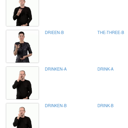
DRIEEN-B
THE-THREE-B
DRINKEN-A
DRINK-A
DRINKEN-B
DRINK-B