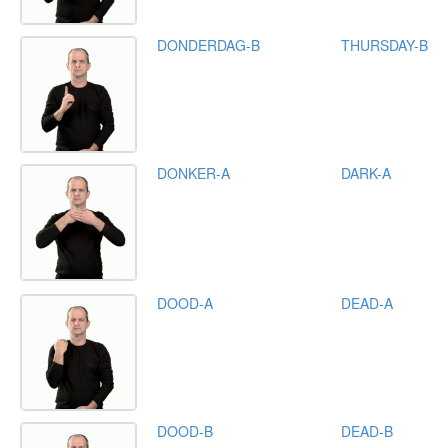
DONDERDAG-B
THURSDAY-B
DONKER-A
DARK-A
DOOD-A
DEAD-A
DOOD-B
DEAD-B