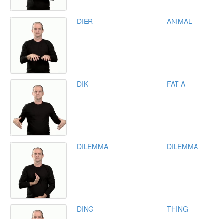
DIER
ANIMAL
DIK
FAT-A
DILEMMA
DILEMMA
DING
THING