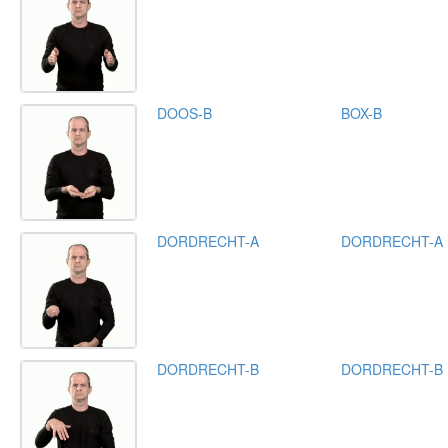
DOOS-B
BOX-B
DORDRECHT-A
DORDRECHT-A
DORDRECHT-B
DORDRECHT-B