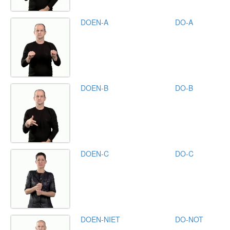
DOEN-A
DO-A
DOEN-B
DO-B
DOEN-C
DO-C
DOEN-NIET
DO-NOT