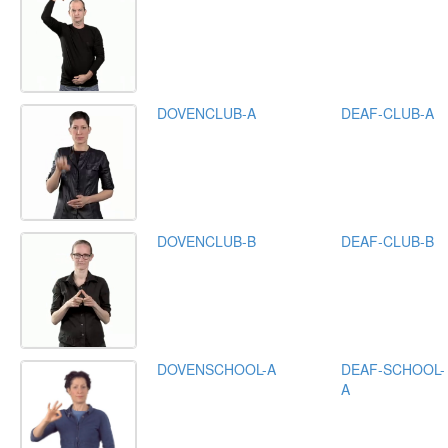
DOVENCLUB-A
DEAF-CLUB-A
DOVENCLUB-B
DEAF-CLUB-B
DOVENSCHOOL-A
DEAF-SCHOOL-
A