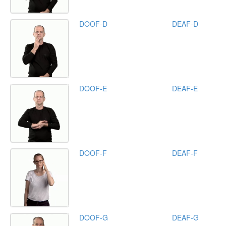
DOOF-D
DEAF-D
DOOF-E
DEAF-E
DOOF-F
DEAF-F
DOOF-G
DEAF-G