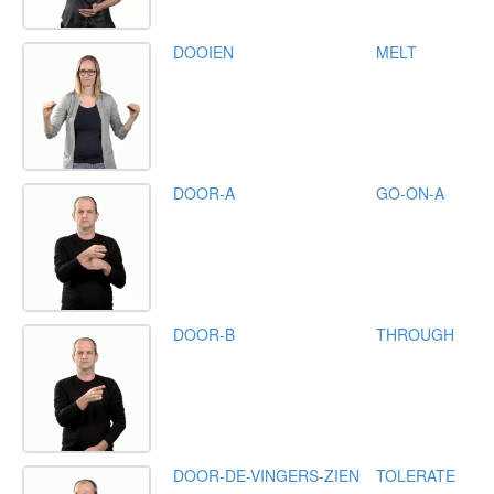
DOOIEN
MELT
DOOR-A
GO-ON-A
DOOR-B
THROUGH
DOOR-DE-VINGERS-ZIEN
TOLERATE