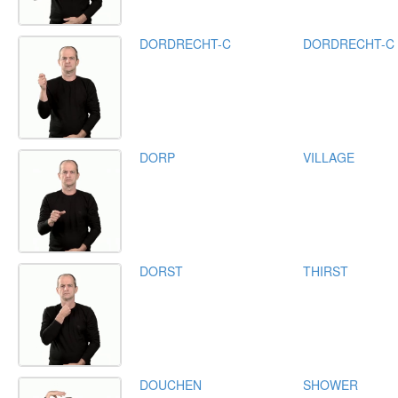
DORDRECHT-C
DORDRECHT-C
DORP
VILLAGE
DORST
THIRST
DOUCHEN
SHOWER