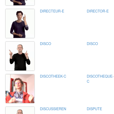
DIRECTEUR-E
DIRECTOR-E
DISCO
DISCO
DISCOTHEEK-C
DISCOTHEQUE-
C
DISCUSSIEREN
DISPUTE