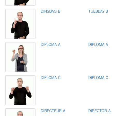
DINSDAG-B
TUESDAY-B
DIPLOMA-A
DIPLOMA-A
DIPLOMA-C
DIPLOMA-C
DIRECTEUR-A
DIRECTOR-A