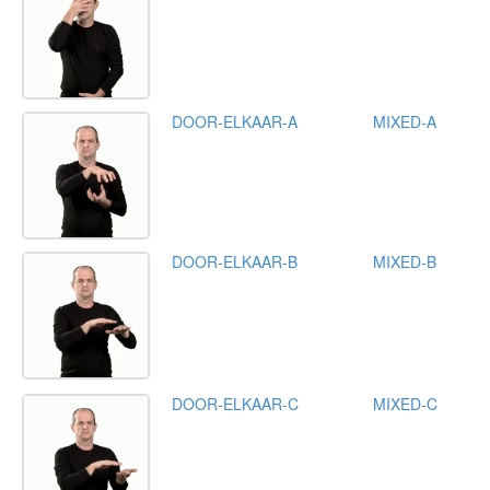
DOOR-ELKAAR-A
MIXED-A
DOOR-ELKAAR-B
MIXED-B
DOOR-ELKAAR-C
MIXED-C