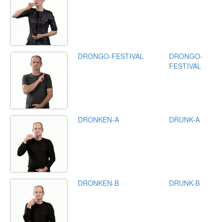
DRONGO-FESTIVAL
DRONGO-
FESTIVAL
DRONKEN-A
DRUNK-A
DRONKEN-B
DRUNK-B