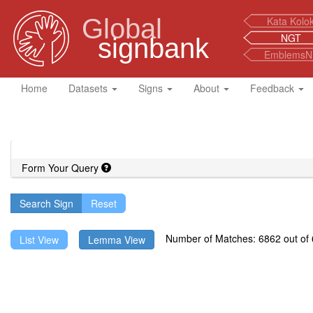
Global
Kata Kolo
NGT
signbank
EmblemsN
Home
Datasets
Signs
About
Feedback
Form Your Query
Search Sign
Number of Matches: 6862 out of 6
List View
Lemma View