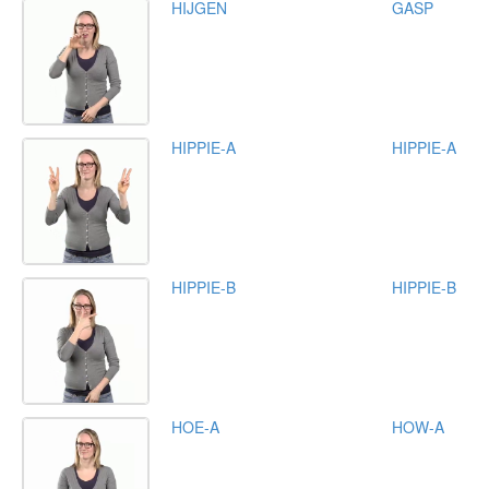
HIJGEN
GASP
HIPPIE-A
HIPPIE-A
HIPPIE-B
HIPPIE-B
HOE-A
HOW-A