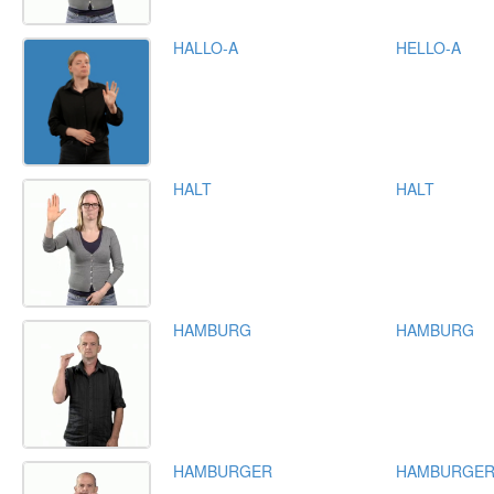
HALLO-A
HELLO-A
HALT
HALT
HAMBURG
HAMBURG
HAMBURGER
HAMBURGE