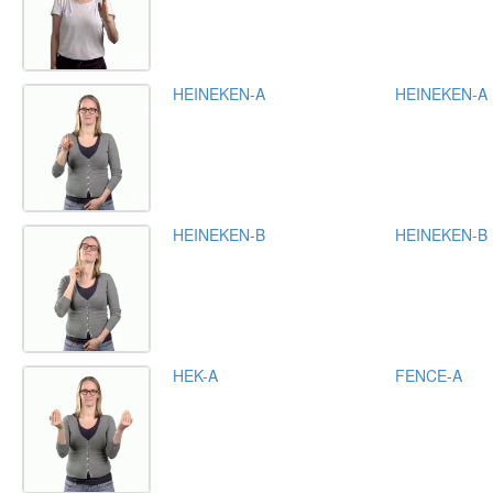
HEINEKEN-A
HEINEKEN-A
HEINEKEN-B
HEINEKEN-B
HEK-A
FENCE-A