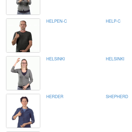
HELPEN-C
HELP-C
HELSINKI
HELSINKI
HERDER
SHEPHERD