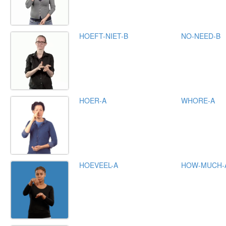
HOEFT-NIET-B
NO-NEED-B
HOER-A
WHORE-A
HOEVEEL-A
HOW-MUCH-