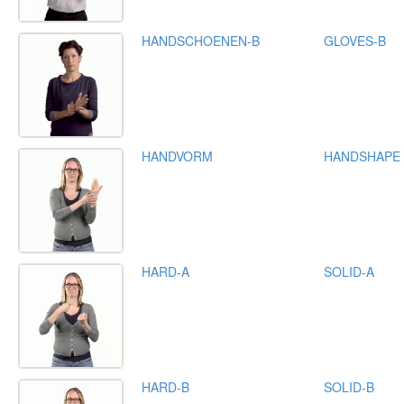
HANDSCHOENEN-B
GLOVES-B
HANDVORM
HANDSHAPE
HARD-A
SOLID-A
HARD-B
SOLID-B