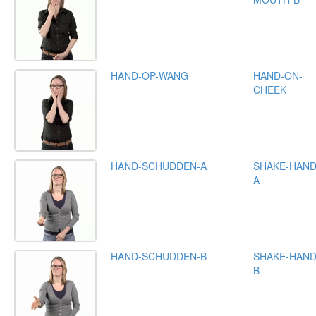
HAND-OP-WANG
HAND-ON-
CHEEK
HAND-SCHUDDEN-A
SHAKE-HAND
A
HAND-SCHUDDEN-B
SHAKE-HAND
B