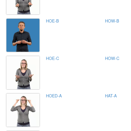
HOE-B
HOW-B
HOE-C
HOW-C
HOED-A
HAT-A