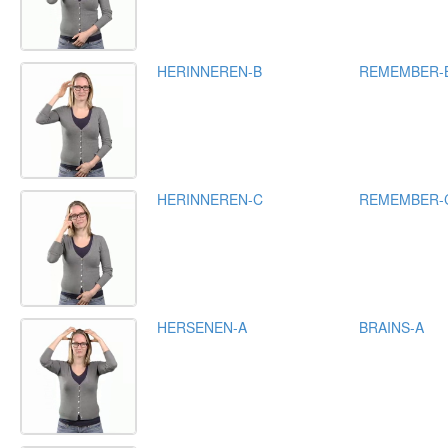
HERINNEREN-B
REMEMBER-
HERINNEREN-C
REMEMBER-
HERSENEN-A
BRAINS-A