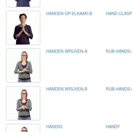
HANDEN-OP-ELKAAR-B
HAND-CLASP
HANDEN-WRIJVEN-A
RUB-HANDS-
HANDEN-WRIJVEN-B
RUB-HANDS-
HANDIG
HANDY