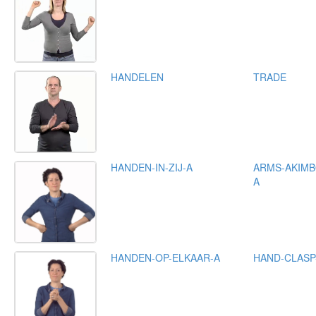
HANDELEN
TRADE
HANDEN-IN-ZIJ-A
ARMS-AKIMB
A
HANDEN-OP-ELKAAR-A
HAND-CLASP