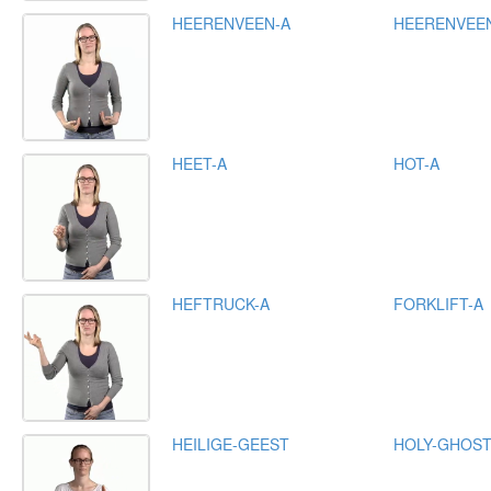
HEERENVEEN-A
HEERENVEE
HEET-A
HOT-A
HEFTRUCK-A
FORKLIFT-A
HEILIGE-GEEST
HOLY-GHOS