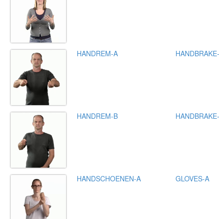
HANDREM-A
HANDBRAKE
HANDREM-B
HANDBRAKE
HANDSCHOENEN-A
GLOVES-A