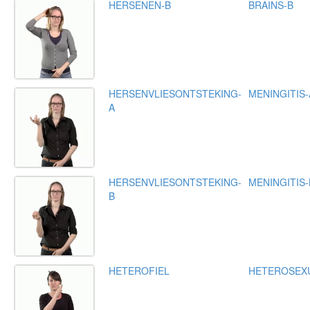
HERSENEN-B
BRAINS-B
HERSENVLIESONTSTEKING-
MENINGITIS-
A
HERSENVLIESONTSTEKING-
MENINGITIS-
B
HETEROFIEL
HETEROSEX