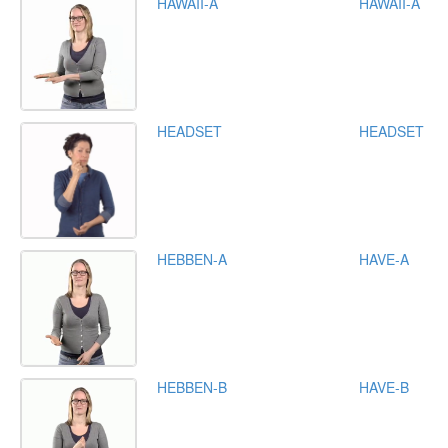
HAWAII-A
HAWAII-A
HEADSET
HEADSET
HEBBEN-A
HAVE-A
HEBBEN-B
HAVE-B