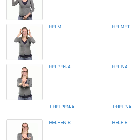
HELM
HELMET
HELPEN-A
HELP-A
1:HELPEN-A
1:HELP-A
HELPEN-B
HELP-B