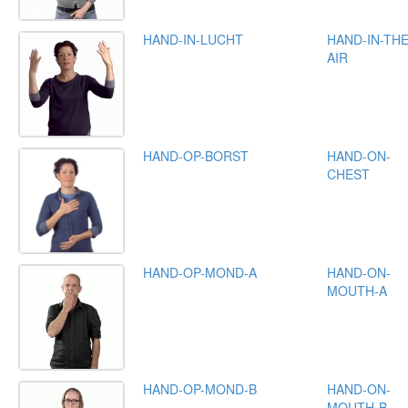
HAND-IN-LUCHT
HAND-IN-THE
AIR
HAND-OP-BORST
HAND-ON-
CHEST
HAND-OP-MOND-A
HAND-ON-
MOUTH-A
HAND-OP-MOND-B
HAND-ON-
MOUTH-B