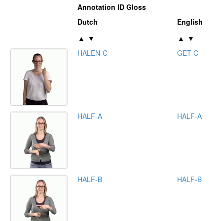
Annotation ID Gloss
Dutch
English
▲
▼
▲
▼
HALEN-C
GET-C
HALF-A
HALF-A
HALF-B
HALF-B