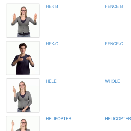
HEK-B
FENCE-B
HEK-C
FENCE-C
HELE
WHOLE
HELIKOPTER
HELICOPTER