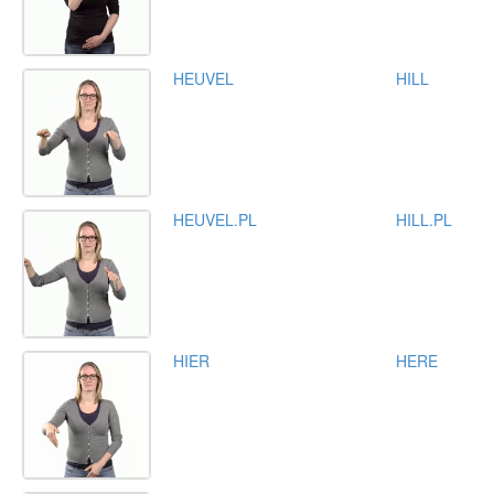
HEUVEL
HILL
HEUVEL.PL
HILL.PL
HIER
HERE