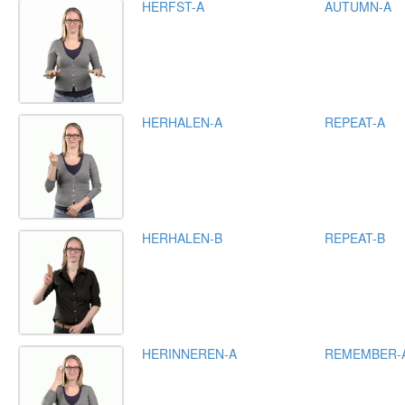
HERFST-A
AUTUMN-A
HERHALEN-A
REPEAT-A
HERHALEN-B
REPEAT-B
HERINNEREN-A
REMEMBER-