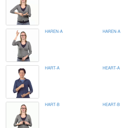
HAREN-A
HAREN-A
HART-A
HEART-A
HART-B
HEART-B