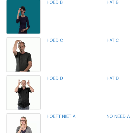
HOED-B
HAT-B
HOED-C
HAT-C
HOED-D
HAT-D
HOEFT-NIET-A
NO-NEED-A