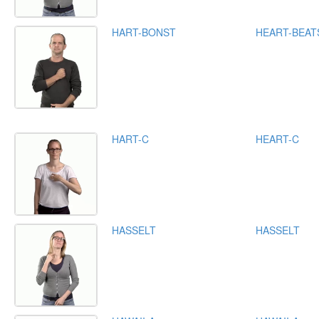
HART-BONST
HEART-BEAT
HART-C
HEART-C
HASSELT
HASSELT