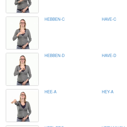
HEBBEN-C
HAVE-C
HEBBEN-D
HAVE-D
HEE-A
HEY-A