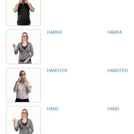
HAMKA
HAMKA
HAMSTER
HAMSTER
HAND
HAND