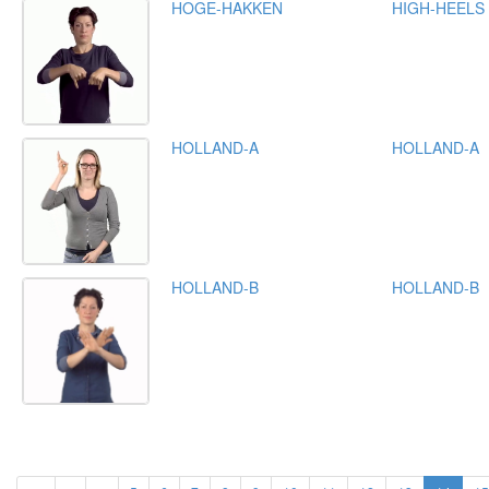
HOGE-HAKKEN
HIGH-HEELS
HOLLAND-A
HOLLAND-A
HOLLAND-B
HOLLAND-B