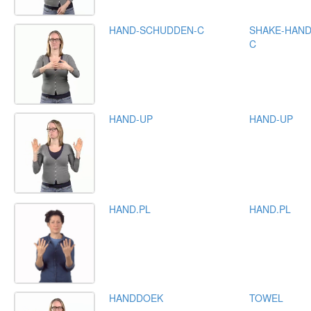
HAND-SCHUDDEN-C
SHAKE-HAND
C
HAND-UP
HAND-UP
HAND.PL
HAND.PL
HANDDOEK
TOWEL