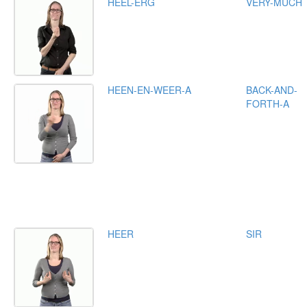
HEEL-ERG
VERY-MUCH
HEEN-EN-WEER-A
BACK-AND-
FORTH-A
HEER
SIR