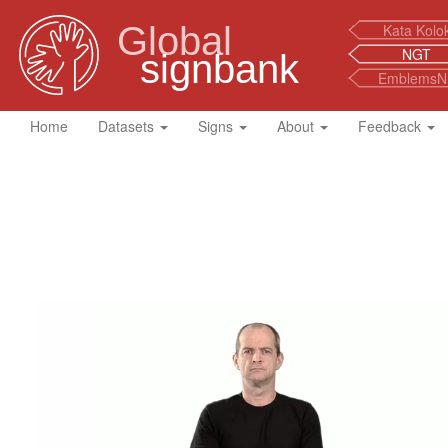
Global
Kata Kolo
NGT
signbank
EmblemsN
Home
Datasets
Signs
About
Feedback