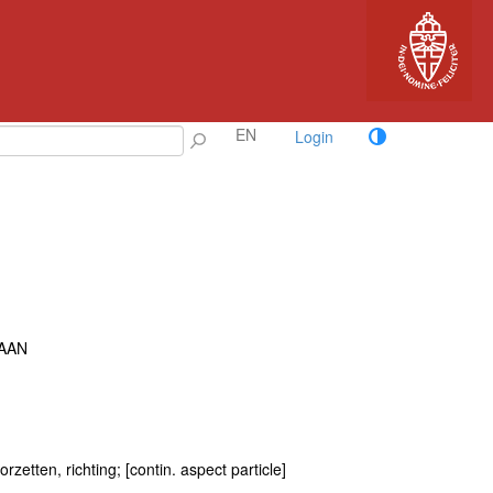
EN
Login
AAN
rzetten, richting; [contin. aspect particle]