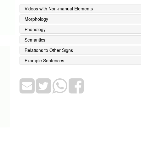
Videos with Non-manual Elements
Morphology
Phonology
Semantics
Relations to Other Signs
Example Sentences