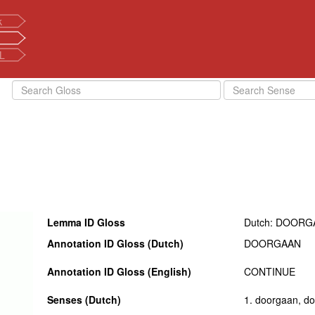
k
L
Lemma ID Gloss
Dutch: DOORG
Annotation ID Gloss (Dutch)
DOORGAAN
Annotation ID Gloss (English)
CONTINUE
Senses (Dutch)
1. doorgaan, doo