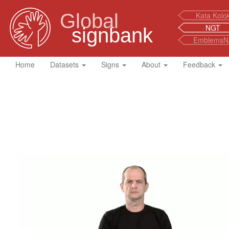
Global
Kata Kolo
NGT
signbank
EmblemsN
Home
Datasets
Signs
About
Feedback