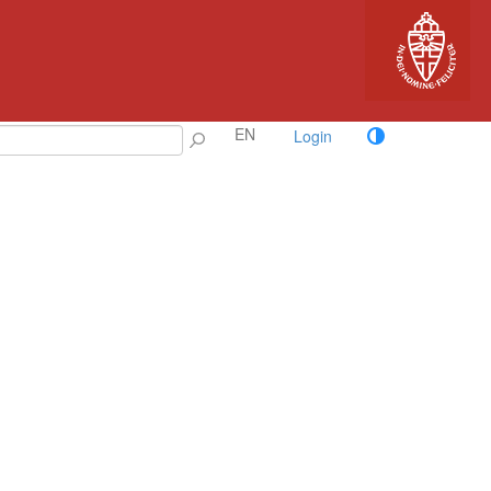
EN
Login