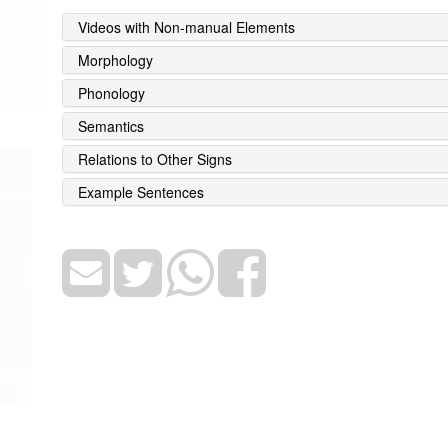
Videos with Non-manual Elements
Morphology
Phonology
Semantics
Relations to Other Signs
Example Sentences