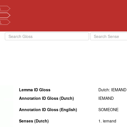
k
L
Lemma ID Gloss
Dutch: IEMAND
Annotation ID Gloss (Dutch)
IEMAND
Annotation ID Gloss (English)
SOMEONE
Senses (Dutch)
1. iemand