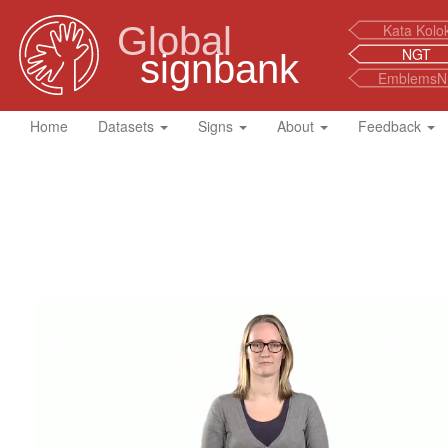
Global
Kata Kolo
NGT
signbank
EmblemsN
Home
Datasets
Signs
About
Feedback