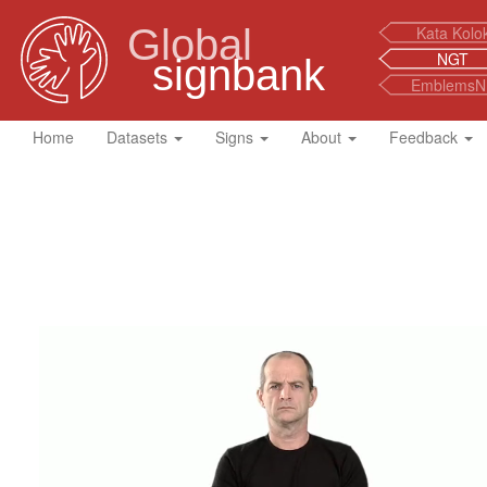
Global
Kata Kolo
NGT
signbank
EmblemsN
Home
Datasets
Signs
About
Feedback