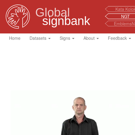
Global
Kata Kolo
NGT
signbank
EmblemsN
Home
Datasets
Signs
About
Feedback