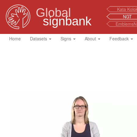
Global
Kata Kolo
NGT
signbank
EmblemsN
Home
Datasets
Signs
About
Feedback