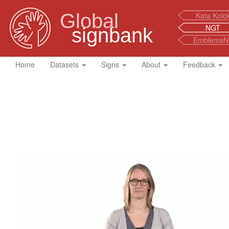
Global
Kata Kolo
NGT
signbank
EmblemsN
Home
Datasets
Signs
About
Feedback