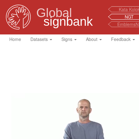
Global
Kata Kolo
NGT
signbank
EmblemsN
Home
Datasets
Signs
About
Feedback