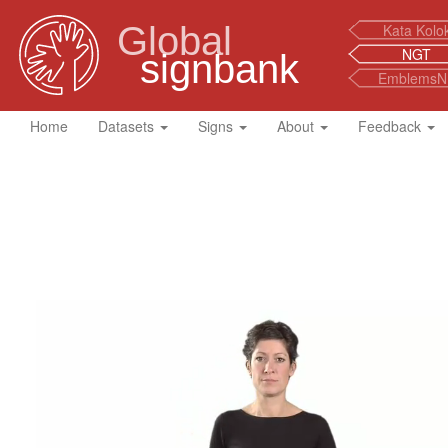
Global
Kata Kolo
NGT
signbank
EmblemsN
Home
Datasets
Signs
About
Feedback