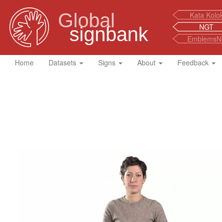
Global
Kata Kolo
NGT
signbank
EmblemsN
Home
Datasets
Signs
About
Feedback