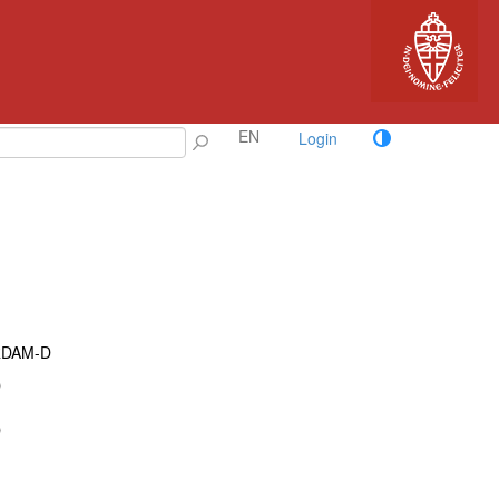
EN
Login
RDAM-D
D
D