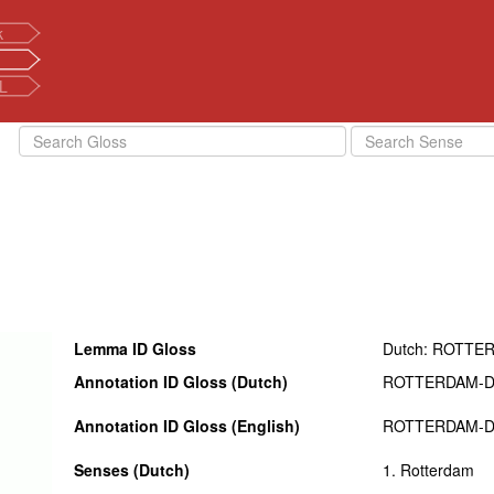
k
L
Lemma ID Gloss
Dutch: ROTTE
Annotation ID Gloss (Dutch)
ROTTERDAM-
Annotation ID Gloss (English)
ROTTERDAM-
Senses (Dutch)
1. Rotterdam