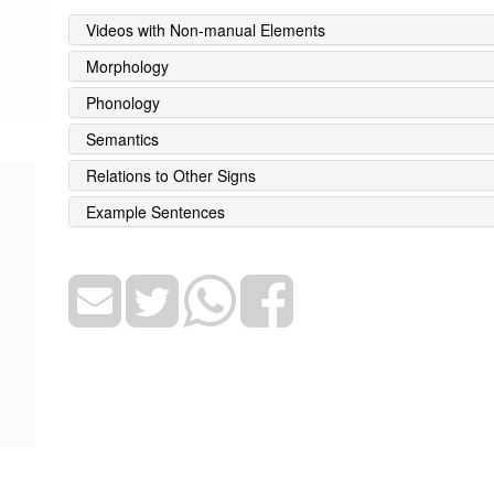
Videos with Non-manual Elements
Morphology
Phonology
Semantics
Relations to Other Signs
Example Sentences