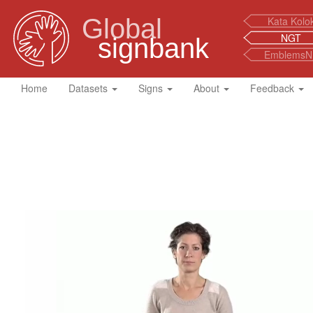
Global
Kata Kolo
NGT
signbank
EmblemsN
Home
Datasets
Signs
About
Feedback