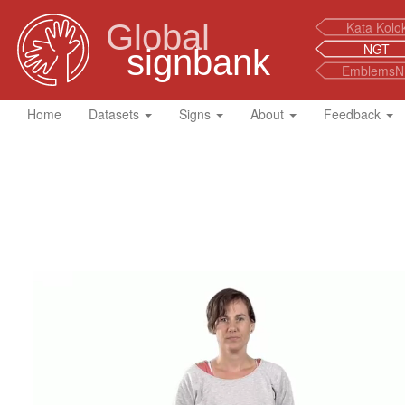
Global
Kata Kolo
NGT
signbank
EmblemsN
Home
Datasets
Signs
About
Feedback