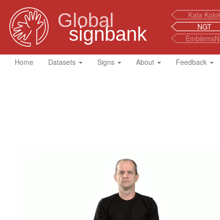
Global
Kata Kolo
NGT
signbank
EmblemsN
Home
Datasets
Signs
About
Feedback