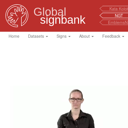
Global
Kata Kolo
NGT
signbank
EmblemsN
Home
Datasets
Signs
About
Feedback