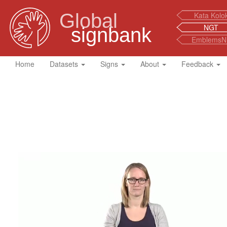
Global
Kata Kolo
NGT
signbank
EmblemsN
Home
Datasets
Signs
About
Feedback