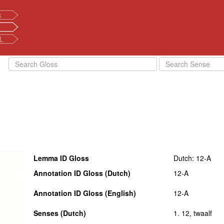
k
L
Lemma ID Gloss
Dutch: 12-A
Annotation ID Gloss (Dutch)
12-A
Annotation ID Gloss (English)
12-A
Senses (Dutch)
1. 12, twaalf