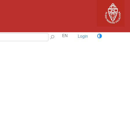
EN
Login