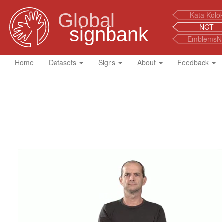
Global
Kata Kolo
NGT
signbank
EmblemsN
Home
Datasets
Signs
About
Feedback