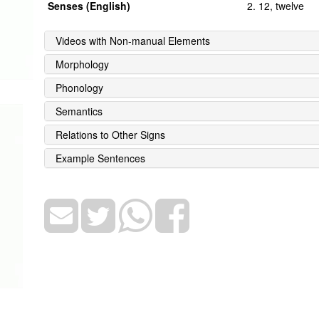
Senses (English)
2. 12, twelve
Videos with Non-manual Elements
Morphology
Phonology
Semantics
Relations to Other Signs
Example Sentences