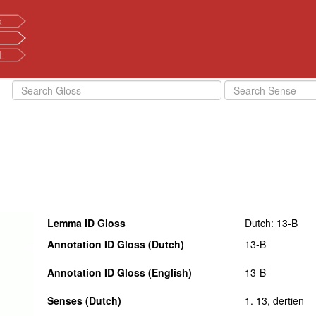
k
L
Lemma ID Gloss
Dutch: 13-B
Annotation ID Gloss (Dutch)
13-B
Annotation ID Gloss (English)
13-B
Senses (Dutch)
1. 13, dertien