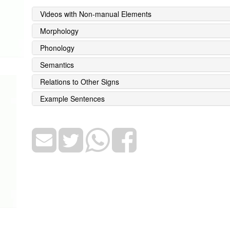
Videos with Non-manual Elements
Morphology
Phonology
Semantics
Relations to Other Signs
Example Sentences