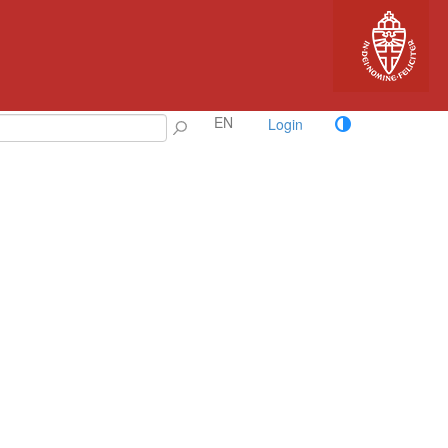
EN
Login