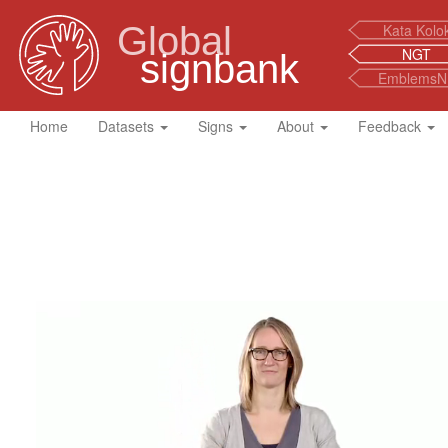
Global
Kata Kolo
NGT
signbank
EmblemsN
Home
Datasets
Signs
About
Feedback