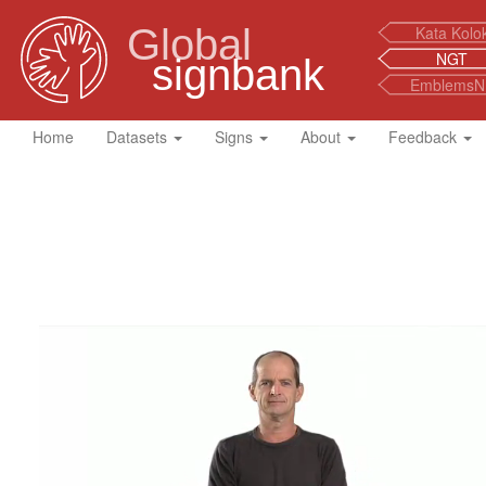
Global
Kata Kolo
NGT
signbank
EmblemsN
Home
Datasets
Signs
About
Feedback