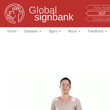
Global
Kata Kolo
NGT
signbank
EmblemsN
Home
Datasets
Signs
About
Feedback