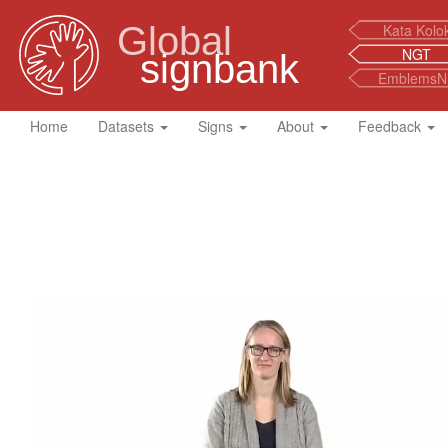
Global
Kata Kolo
NGT
signbank
EmblemsN
Home
Datasets
Signs
About
Feedback