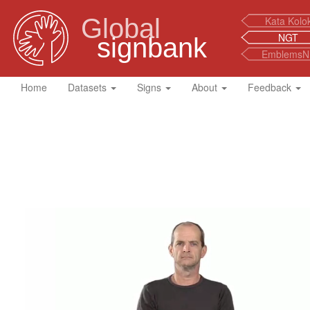
Global
Kata Kolo
NGT
signbank
EmblemsN
Home
Datasets
Signs
About
Feedback