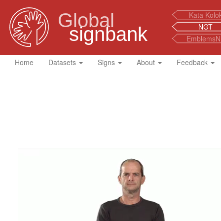
Global
Kata Kolo
NGT
signbank
EmblemsN
Home
Datasets
Signs
About
Feedback