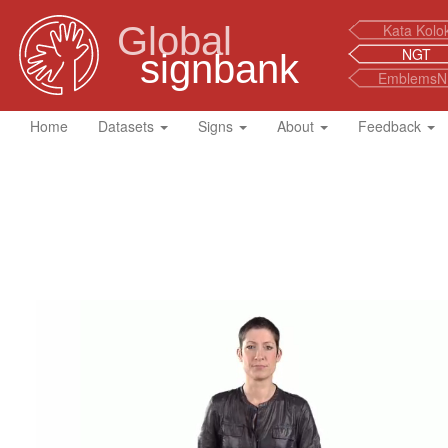
Global
Kata Kolo
NGT
signbank
EmblemsN
Home
Datasets
Signs
About
Feedback