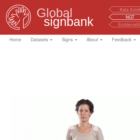
Global
Kata Kolo
NGT
signbank
EmblemsN
Home
Datasets
Signs
About
Feedback