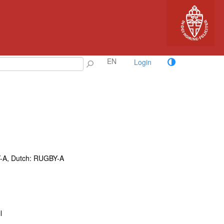
EN
Login
-A, Dutch: RUGBY-A
l