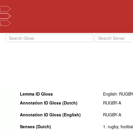
k
L
Lemma ID Gloss
English: RUGBY
Annotation ID Gloss (Dutch)
RUGBY-A
Annotation ID Gloss (English)
RUGBY-A
Senses (Dutch)
1. rugby, footbal