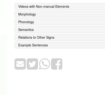
Videos with Non-manual Elements
Morphology
Phonology
Semantics
Relations to Other Signs
Example Sentences