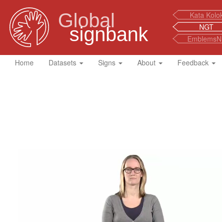
Global
Kata Kolo
NGT
signbank
EmblemsN
Home
Datasets
Signs
About
Feedback