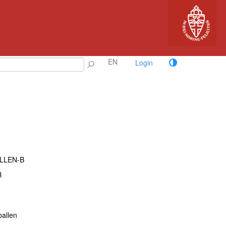
EN
Login
ALLEN-B
B
ballen