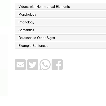
Videos with Non-manual Elements
Morphology
Phonology
Semantics
Relations to Other Signs
Example Sentences