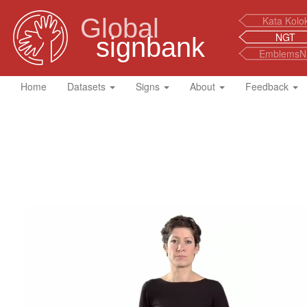
Global
Kata Kolo
NGT
signbank
EmblemsN
Home
Datasets
Signs
About
Feedback