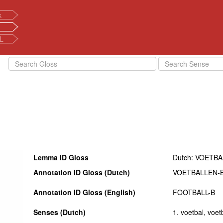
k
L
Lemma ID Gloss
Dutch: VOETB
Annotation ID Gloss (Dutch)
VOETBALLEN-
Annotation ID Gloss (English)
FOOTBALL-B
Senses (Dutch)
1. voetbal, voet